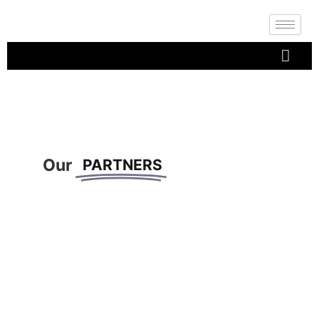
Our
PARTNERS