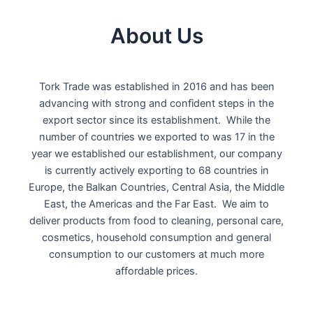
About Us
Tork Trade was established in 2016 and has been
advancing with strong and confident steps in the
export sector since its establishment. While the
number of countries we exported to was 17 in the
year we established our establishment, our company
is currently actively exporting to 68 countries in
Europe, the Balkan Countries, Central Asia, the Middle
East, the Americas and the Far East. We aim to
deliver products from food to cleaning, personal care,
cosmetics, household consumption and general
consumption to our customers at much more
affordable prices.